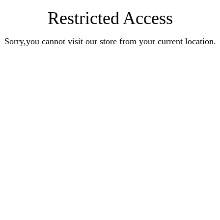
Restricted Access
Sorry,you cannot visit our store from your current location.